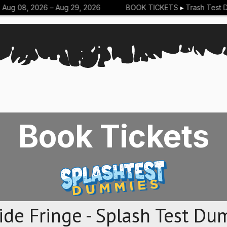
g 08, 2026 –
Aug 29, 2026
BOOK TICKETS
▸
Trash Test Du
Book Tickets
ide Fringe - Splash Test Du