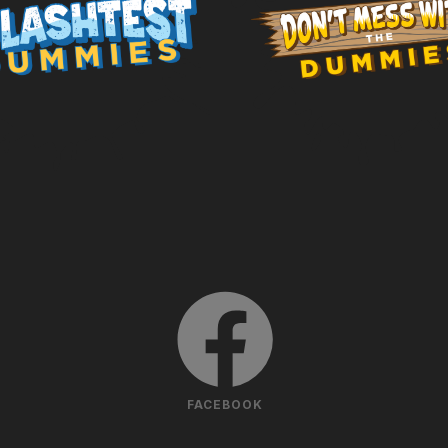
FACEBOOK