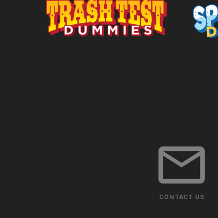
CONTACT US