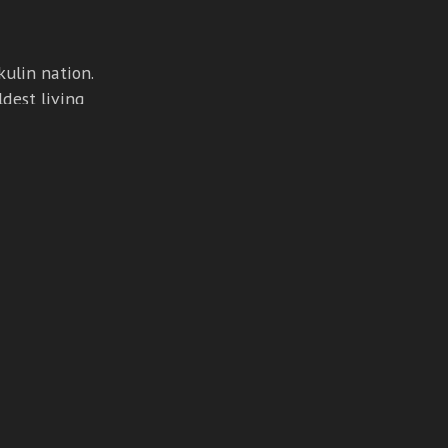
ulin nation.
ldest living
ging.