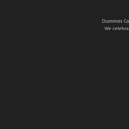
Dummies Cor
We celebrat
cult