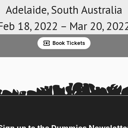
Adelaide, South Australia
Feb 18, 2022 –
Mar 20, 202
Book Tickets
Sign up to the Dummies Newslette