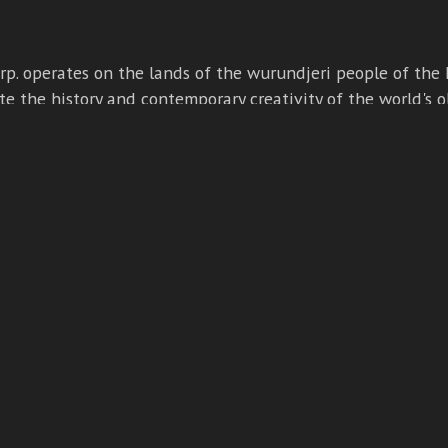
p. operates on the lands of the wurundjeri people of the k
e the history and contemporary creativity of the world's o
ure and pay our respects to elders - past, present and emer
Copyright ⓒ Dummies Corp. 2026
BUILT BY BOOMBOX