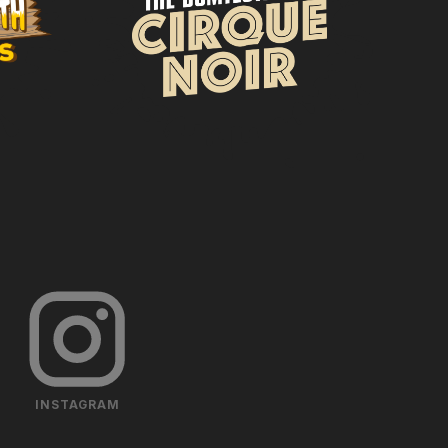
INSTAGRAM