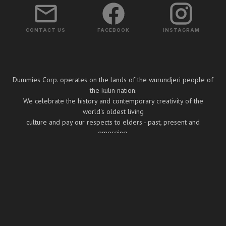
CONTACT US
FACEBOOK
INSTAGRAM
Dummies Corp. operates on the lands of the wurundjeri people of
the kulin nation.
We celebrate the history and contemporary creativity of the
world's oldest living
culture and pay our respects to elders - past, present and
emerging.
Copyright ⓒ Dummies Corp. 2026
BUILT BY BOOMBOX