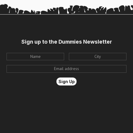
Sign up to the Dummies Newsletter