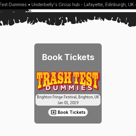
Test Dummies
•
Underbelly's Circus hub - Lafayette, Edinburgh, UK
•
Book Tickets
Brighton Fringe Festival, Brighton, UK
Jan 01, 2019
Book Tickets