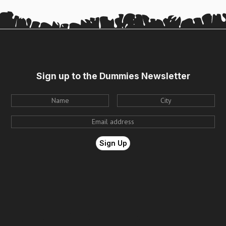
Sign up to the Dummies Newsletter