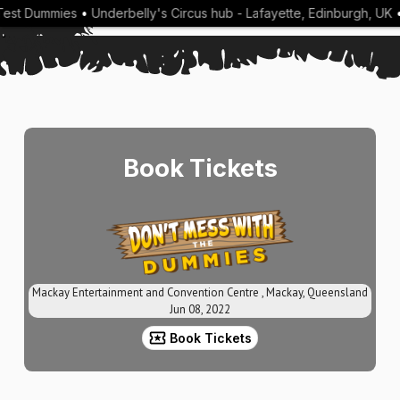
est Dummies
•
Underbelly's Circus hub - Lafayette, Edinburgh, UK
•
Book Tickets
Mackay Entertainment and Convention Centre , Mackay, Queensland
Jun 08, 2022
Book Tickets