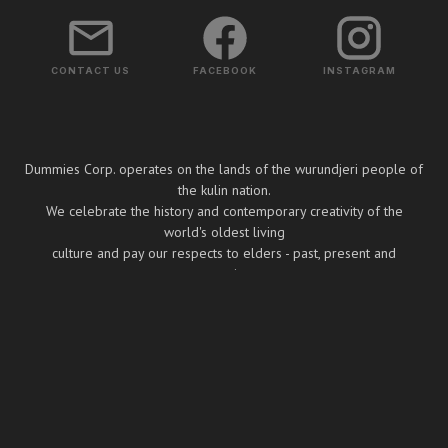
CONTACT US
FACEBOOK
INSTAGRAM
Dummies Corp. operates on the lands of the wurundjeri people of
the kulin nation.
We celebrate the history and contemporary creativity of the
world's oldest living
culture and pay our respects to elders - past, present and
emerging.
Copyright ⓒ Dummies Corp. 2026
BUILT BY BOOMBOX