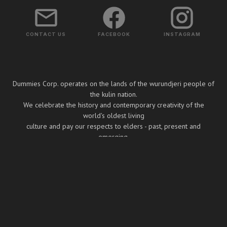
CONTACT US
FACEBOOK
INSTAGRAM
Dummies Corp. operates on the lands of the wurundjeri people of
the kulin nation.
We celebrate the history and contemporary creativity of the
world's oldest living
culture and pay our respects to elders - past, present and
emerging.
Copyright ⓒ Dummies Corp. 2026
BUILT BY BOOMBOX