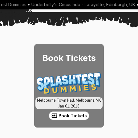
est Dummies
•
Underbelly's Circus hub - Lafayette, Edinburgh, UK
•
Book Tickets
Melbourne Town Hall, Melbourne, VIC
Jan 01, 2018
Book Tickets