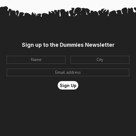
Sign up to the Dummies Newsletter