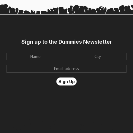
Sign up to the Dummies Newsletter