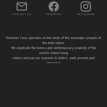
CONTACT US
FACEBOOK
INSTAGRAM
Dummies Corp. operates on the lands of the wurundjeri people of
the kulin nation.
We celebrate the history and contemporary creativity of the
world's oldest living
culture and pay our respects to elders - past, present and
emerging.
Copyright ⓒ Dummies Corp. 2026
BUILT BY BOOMBOX