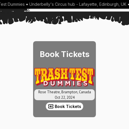
est Dummies
•
Underbelly's Circus hub - Lafayette, Edinburgh, UK
•
Book Tickets
Rose Theatre, Brampton, Canada
Oct 22, 2024
Book Tickets