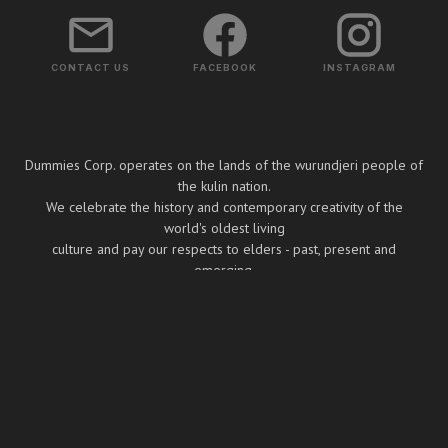
CONTACT US
FACEBOOK
INSTAGRAM
Dummies Corp. operates on the lands of the wurundjeri people of
the kulin nation.
We celebrate the history and contemporary creativity of the
world's oldest living
culture and pay our respects to elders - past, present and
emerging.
Copyright ⓒ Dummies Corp. 2026
BUILT BY BOOMBOX