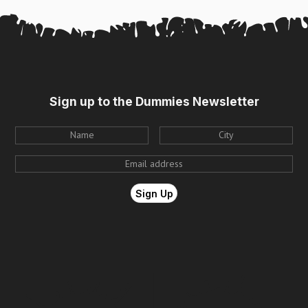
Sign up to the Dummies Newsletter