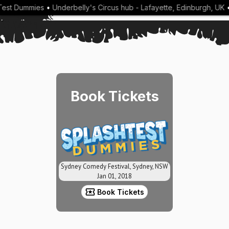
est Dummies
•
Underbelly's Circus hub - Lafayette, Edinburgh, UK
•
Book Tickets
Sydney Comedy Festival, Sydney, NSW
Jan 01, 2018
Book Tickets