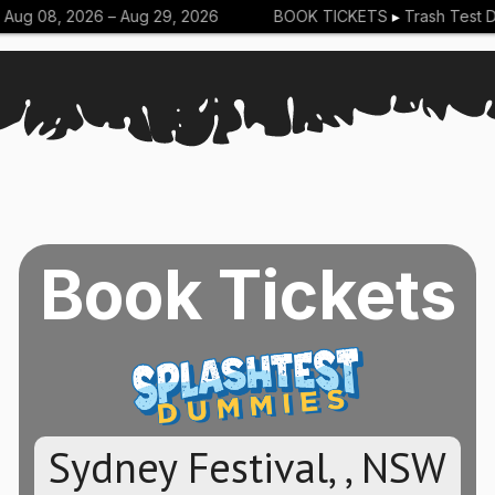
ug 08, 2026 –
Aug 29, 2026
BOOK TICKETS
▸
Trash Test Du
Book Tickets
Sydney Festival, , NSW