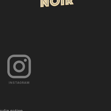
INSTAGRAM
ulin nation.