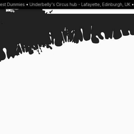
t Dummies
•
Underbelly's Circus hub - Lafayette, Edinburgh, UK
•
A