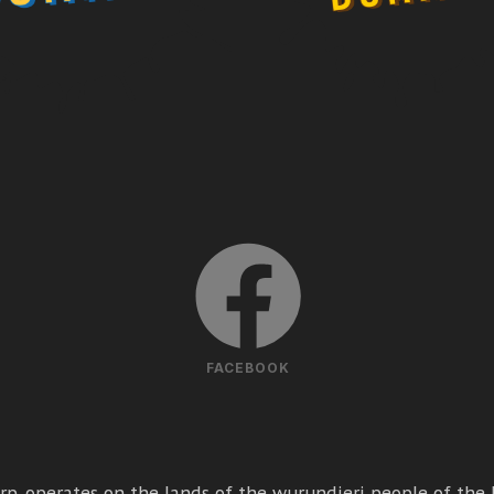
FACEBOOK
p. operates on the lands of the wurundjeri people of the k