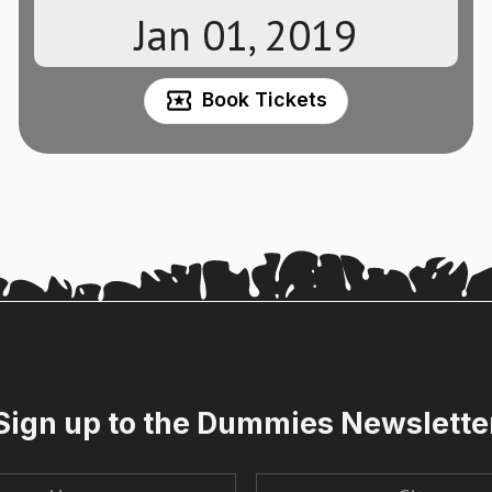
Jan 01, 2019
Book Tickets
Sign up to the Dummies Newslette