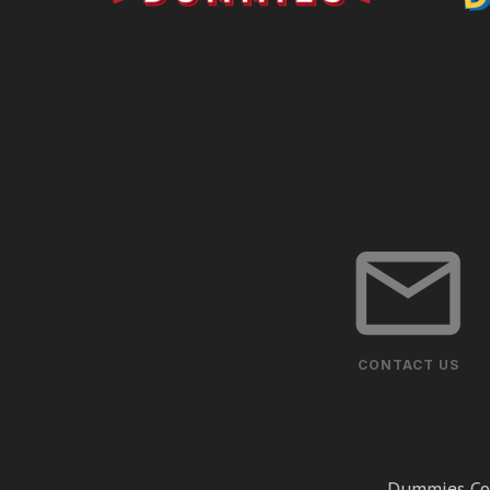
CONTACT US
Dummies Cor