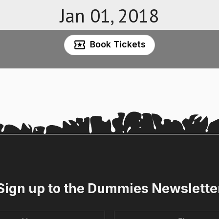
Jan 01, 2018
Book Tickets
Sign up to the Dummies Newslette