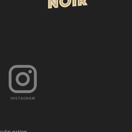
INSTAGRAM
ulin nation.