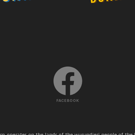
FACEBOOK
p. operates on the lands of the wurundjeri people of the k