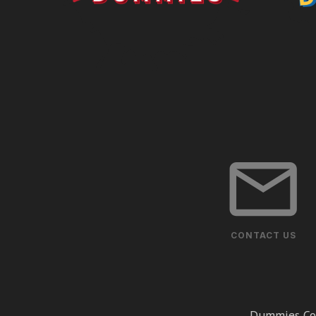
CONTACT US
Dummies Cor