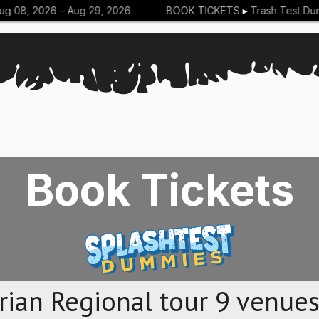
 08, 2026 –
Aug 29, 2026
BOOK TICKETS
▸
Trash Test Dum
Book Tickets
rian Regional tour 9 venues,